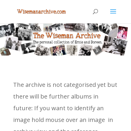
The archive is not categorised yet but
there will be further albums in
future: If you want to identify an
image hold mouse over an image in