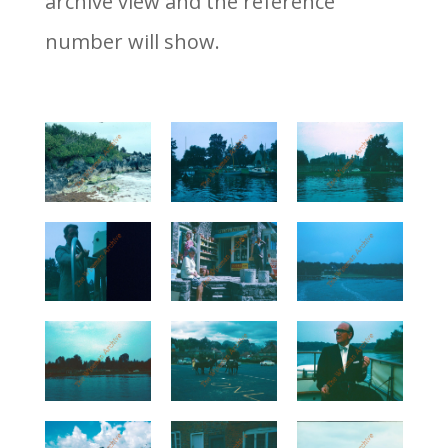
archive view and the reference
number will show.