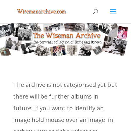
The archive is not categorised yet but
there will be further albums in
future: If you want to identify an
image hold mouse over an image in