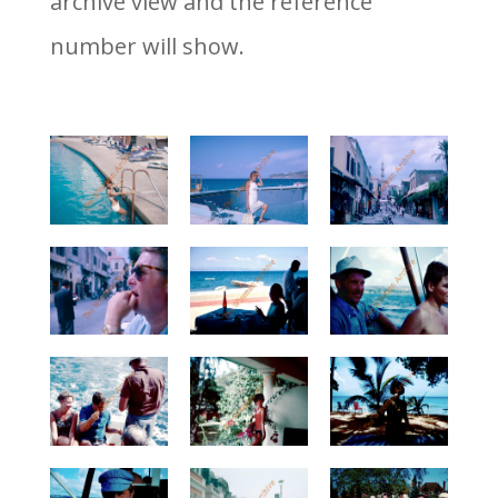
archive view and the reference
number will show.