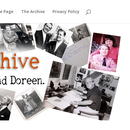
e Page
The Archive
Privacy Policy