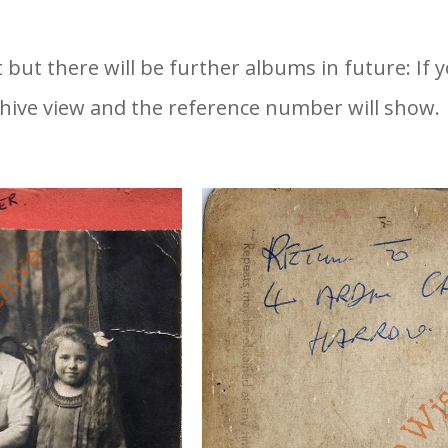
t but there will be further albums in future: If
hive view and the reference number will show.