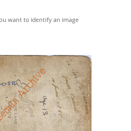
 you want to identify an image