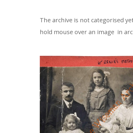
The archive is not categorised ye
hold mouse over an image in arc