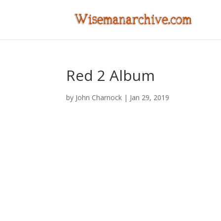
Red 2 Album
by
John Charnock
|
Jan 29, 2019