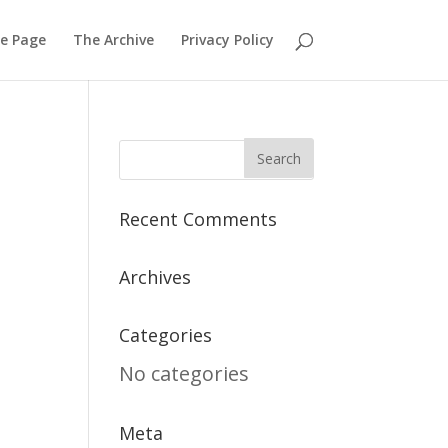
e Page
The Archive
Privacy Policy
Recent Comments
Archives
Categories
No categories
Meta