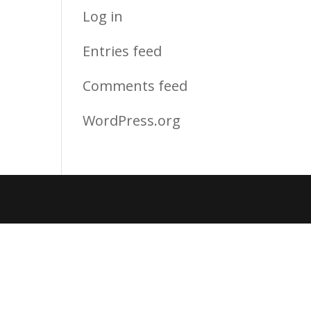
Log in
Entries feed
Comments feed
WordPress.org