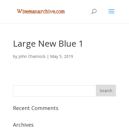
Large New Blue 1
by
John Charnock
|
May 5, 2019
Recent Comments
Archives