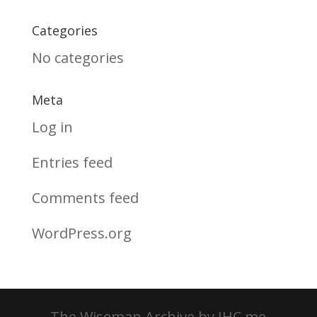
Categories
No categories
Meta
Log in
Entries feed
Comments feed
WordPress.org
The Wiseman Archive by JHC.me